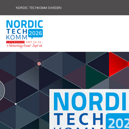
NORDIC TECHKOMM SWEDEN