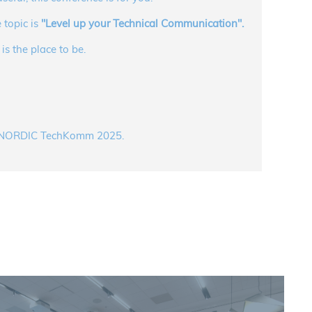
 topic is
"Level up your Technical Communication".
s the place to be.
om NORDIC TechKomm 2025.