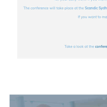
The conference will take place at the
Scandic Syd
If you want to ma
Take a look at the
confere