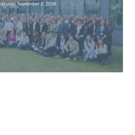
ket until September 1, 2026.