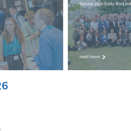
Secure your Early Bird tic
read more
26