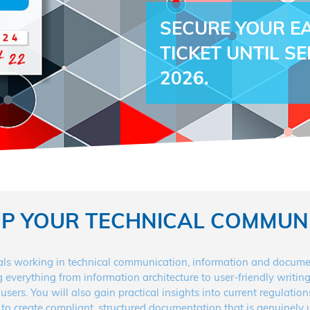
SECURE YOUR EA
TICKET UNTIL S
2026.
UP YOUR TECHNICAL COMMUN
s working in technical communication, information and documenta
ng everything from information architecture to user-friendly writ
users. You will also gain practical insights into current regulati
 to create compliant, structured documentation that is genuinely us