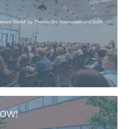
sessed World" by Thomas Bro Rasmussen and Scott
NOW!