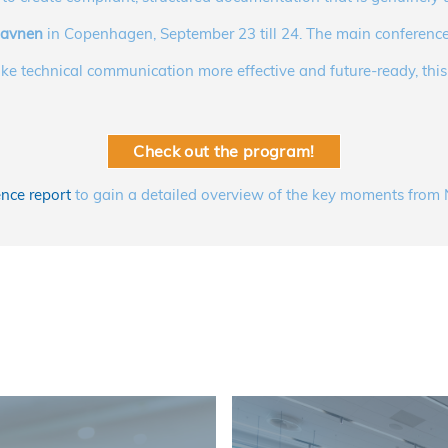
havnen
in Copenhagen, September 23 till 24. The main conference
ke technical communication more effective and future-ready, this i
Check out the program!
nce report
to gain a detailed overview of the key moments fr