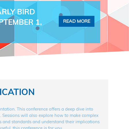
RLY BIRD
EPTEMBER 1,
READ MORE
ICATION
tion. This conference offers a deep dive into
ing. Sessions will also explore how to make complex
ons and standards and understand their implications
eful, this conference is for you.