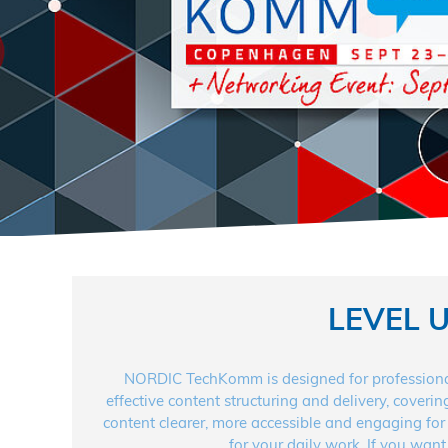
LEVEL 
NORDIC TechKomm is designed for professional
effective content structuring and delivery, coveri
content clearer, more accessible and engaging for 
for your daily work. If you want