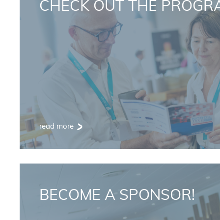
CHECK OUT THE PROGR
read more
BECOME A SPONSOR!