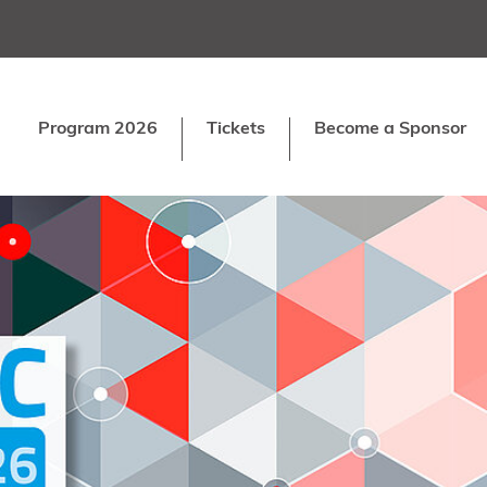
Program 2026
Tickets
Become a Sponsor