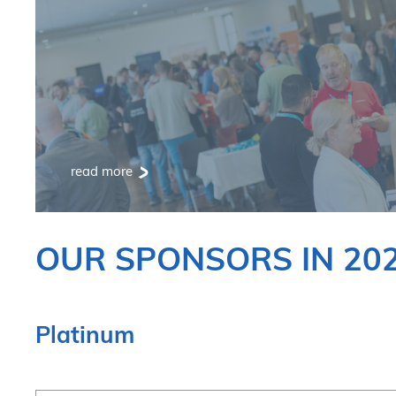
read more
OUR SPONSORS IN 20
Platinum