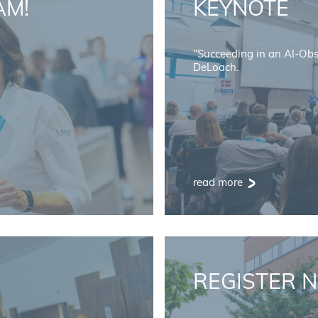
AM!
KEYNOTE
"Succeeding in an AI-Ob
DeLoach.
read more
REGISTER 