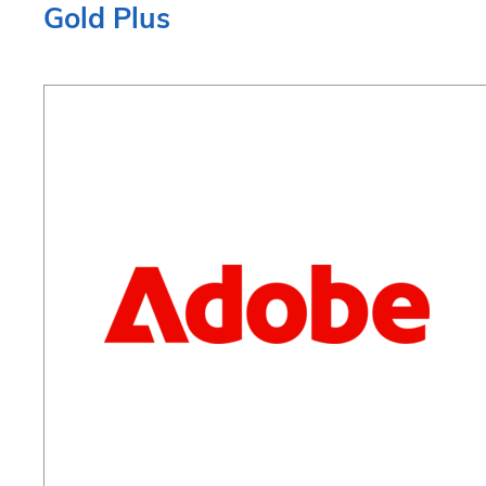
Gold Plus
techcomm
@
adobe.com