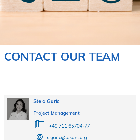
CONTACT OUR TEAM
Stela Garic
Project Management
+49 711 65704-77
s.garic@tekom.org