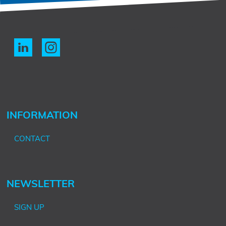
INFORMATION
CONTACT
NEWSLETTER
SIGN UP