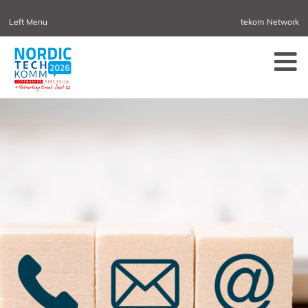
Left Menu
tekom Network
NORDIC TECHKOMM
CONFERENCES
SWEDEN
NORDIC TECHKOMM STOCKHOLM
MARCH 18–19, 2027
INFORMATION ENERGY
APRIL 21–23, 2027 ONLINE
TCWORLD CHINA
MAY 20–21, 2027 IN SHANGHAI
EVOLUTION OF TC
JUNE 2-3, 2026 IN SOFIA
NORDIC TECHKOMM COPENHAGEN
SEPTEMBER 23–24, 2026
TCWORLD CONFERENCE
NOVEMBER 10–12, 2026