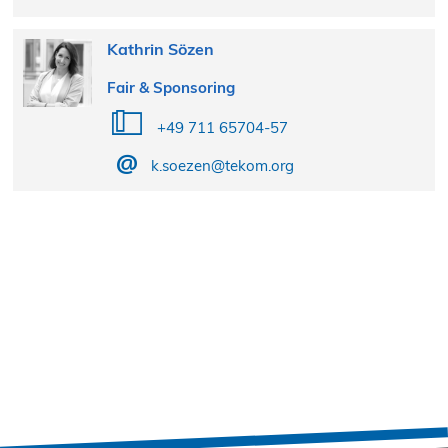
Kathrin Sözen
Fair & Sponsoring
+49 711 65704-57
k.soezen@tekom.org